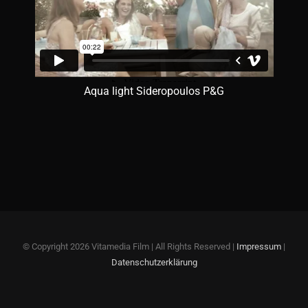
Aqua light Sideropoulos P&G
© Copyright
2026 Vitamedia Film | All Rights Reserved |
Impressum
|
Datenschutzerklärung