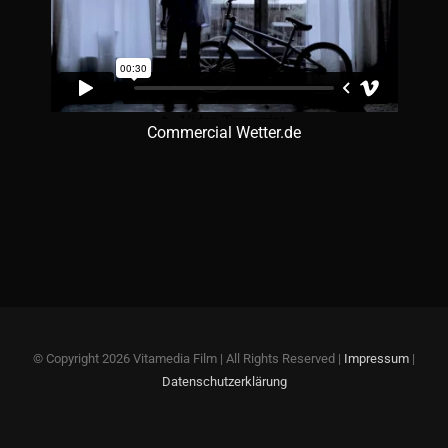
Commercial Wetter.de
© Copyright
2026 Vitamedia Film | All Rights Reserved |
Impressum
|
Datenschutzerklärung