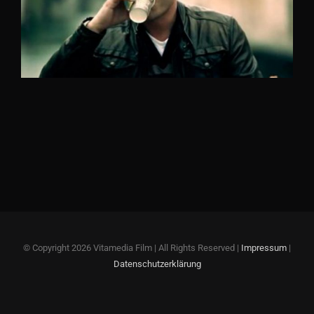
© Copyright
2026 Vitamedia Film | All Rights Reserved |
Impressum
|
Datenschutzerklärung